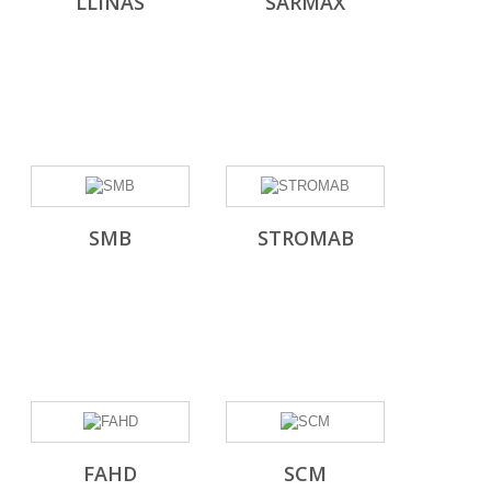
LLINAS
SARMAX
SMB
STROMAB
FAHD
SCM