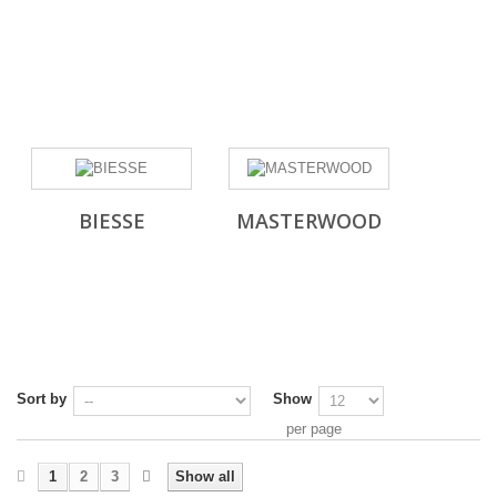
BIESSE
MASTERWOOD
Sort by
Show
per page
1
2
3
Show all