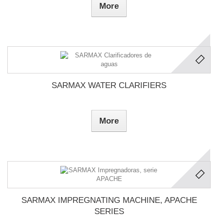
More
SARMAX WATER CLARIFIERS
More
SARMAX IMPREGNATING MACHINE, APACHE
SERIES