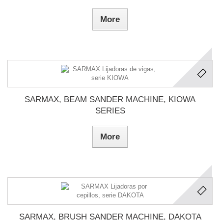
More
SARMAX, BEAM SANDER MACHINE, KIOWA
SERIES
More
SARMAX, BRUSH SANDER MACHINE, DAKOTA