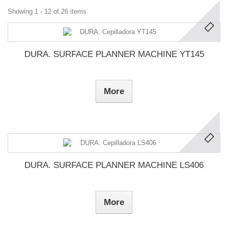
Showing 1 - 12 of 26 items
DURA. SURFACE PLANNER MACHINE YT145
More
DURA. SURFACE PLANNER MACHINE LS406
More