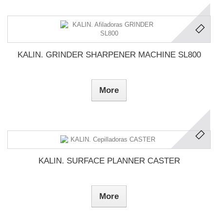
KALIN. GRINDER SHARPENER MACHINE SL800
More
KALIN. SURFACE PLANNER CASTER
More