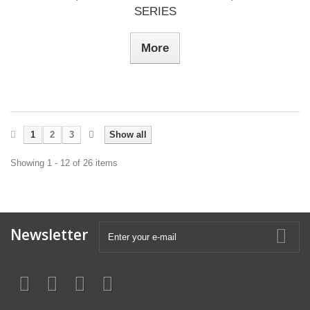
SERIES
More
1
2
3
Show all
Showing 1 - 12 of 26 items
Newsletter