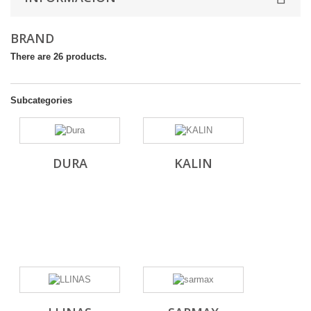
BRAND
There are 26 products.
Subcategories
DURA
KALIN