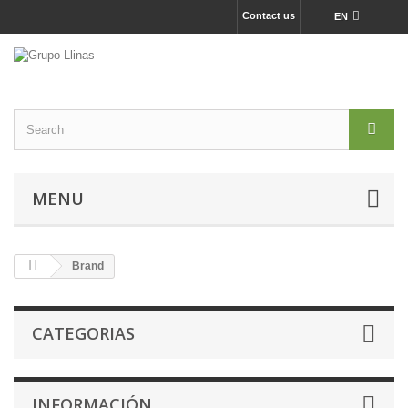
Contact us
EN
MENU
Brand
CATEGORIAS
INFORMACIÓN