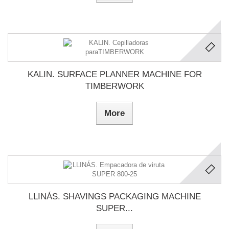
KALIN. SURFACE PLANNER MACHINE FOR
TIMBERWORK
More
LLINÁS. SHAVINGS PACKAGING MACHINE
SUPER...