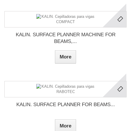
KALIN. SURFACE PLANNER MACHINE FOR
BEAMS,...
More
KALIN. SURFACE PLANNER FOR BEAMS...
More