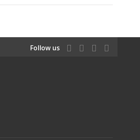
Follow us