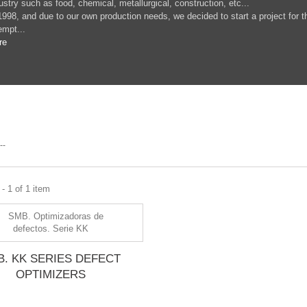
ustry such as food, chemical, metallurgical, construction, etc...
1998, and due to our own production needs, we decided to start a project for t
empt...
re
--
- 1 of 1 item
B. KK SERIES DEFECT
OPTIMIZERS