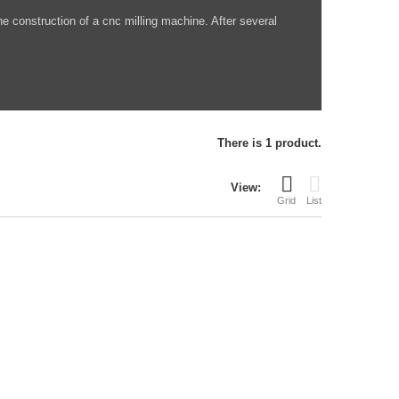
he construction of a cnc milling machine. After several
There is 1 product.
View:
Grid
List