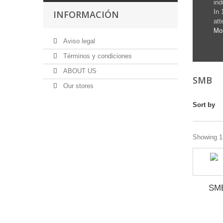
ind
In 
INFORMACIÓN
att
Mo
Aviso legal
Términos y condiciones
ABOUT US
SMB
Our stores
Sort by
Showing 1 
SM