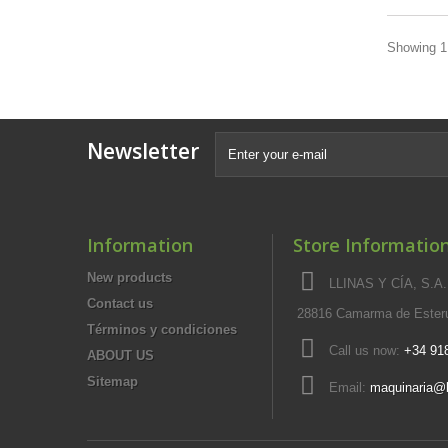
Showing 1 
Newsletter
Information
Store Informatio
New products
LLINAS Y CÍA, S.A.,
Contact us
28816 Camarma de Esteru
Términos y condiciones
Call us now:
+34 91
ABOUT US
Sitemap
Email:
maquinaria@l