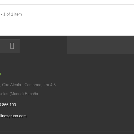
- 1 of 1 item
n
 Ctra Alcalá - Camarma, km 4,5
elas (Madrid) España
8 866 100
linasgrupo.com