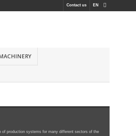
Contact us
EN
MACHINERY
 of production systems for many different sectors of the