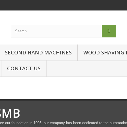
SECOND HAND MACHINES
WOOD SHAVING 
CONTACT US
SMB
ce our foundation in 1995, our company has been dedicated to the automation