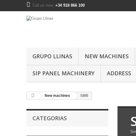
Call us now:
+34 918 866 100
GRUPO LLINAS
NEW MACHINES
SIP PANEL MACHINERY
ADDRESS
New machines
SMB
CATEGORIAS
Sin