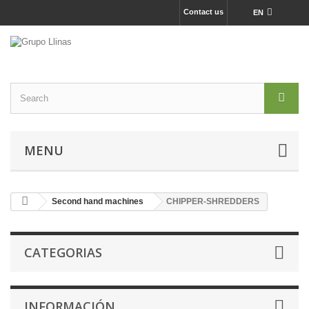
Contact us
EN
MENU
Second hand machines
CHIPPER-SHREDDERS
CATEGORIAS
INFORMACIÓN