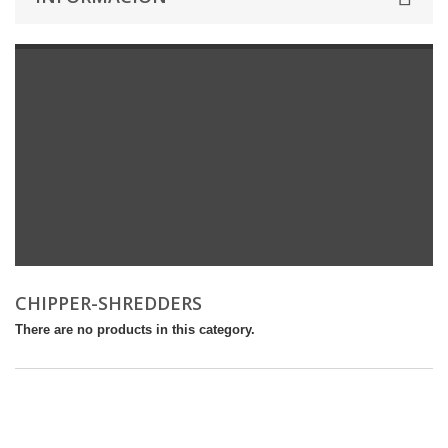
CHIPPER-SHREDDERS
There are no products in this category.