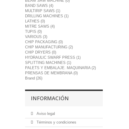
BEAM SAW MACHINE (0)
BAND SAWS (4)
MULTIRIP SAWS (1)
DRILLING MACHINES (1)
LATHES (0)
MITRE SAWS (4)
TUPIS (0)
VARIOUS (3)
CHIP PACKAGING (0)
CHIP MANUFACTURING (2)
CHIP DRYERS (0)
HYDRAULIC SWARF PRESS (1)
SPLITTING MACHINES (1)
PALETS Y EMBALAJE. MAQUINARIA (2)
PRENSAS DE MEMBRANA (0)
Brand (26)
INFORMACIÓN
Aviso legal
Términos y condiciones