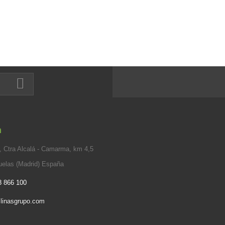
n
 Ctra Alcalá - Camarma, km 4,5
elas (Madrid) España
8 866 100
linasgrupo.com