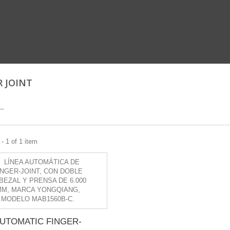
R JOINT
--
- 1 of 1 item
UTOMATIC FINGER-