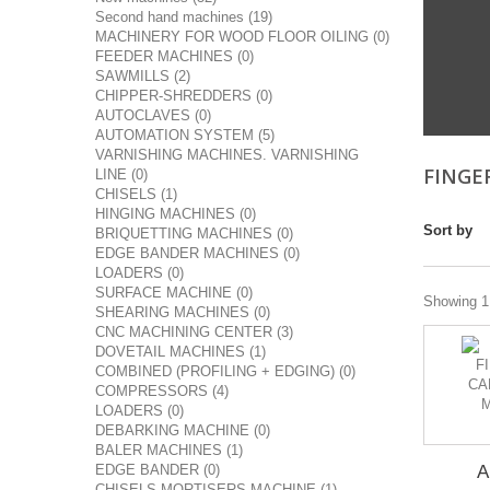
Second hand machines (19)
MACHINERY FOR WOOD FLOOR OILING (0)
FEEDER MACHINES (0)
SAWMILLS (2)
CHIPPER-SHREDDERS (0)
AUTOCLAVES (0)
AUTOMATION SYSTEM (5)
VARNISHING MACHINES. VARNISHING
FINGE
LINE (0)
CHISELS (1)
HINGING MACHINES (0)
Sort by
BRIQUETTING MACHINES (0)
EDGE BANDER MACHINES (0)
LOADERS (0)
SURFACE MACHINE (0)
Showing 1 
SHEARING MACHINES (0)
CNC MACHINING CENTER (3)
DOVETAIL MACHINES (1)
COMBINED (PROFILING + EDGING) (0)
COMPRESSORS (4)
LOADERS (0)
DEBARKING MACHINE (0)
BALER MACHINES (1)
EDGE BANDER (0)
A
CHISELS MORTISERS MACHINE (1)