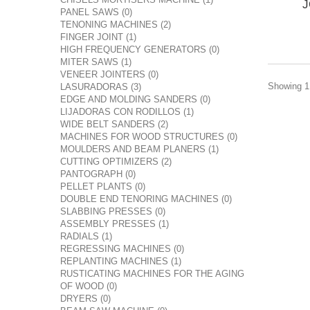
J
PANEL SAWS (0)
TENONING MACHINES (2)
FINGER JOINT (1)
HIGH FREQUENCY GENERATORS (0)
MITER SAWS (1)
VENEER JOINTERS (0)
Showing 1 
LASURADORAS (3)
EDGE AND MOLDING SANDERS (0)
LIJADORAS CON RODILLOS (1)
WIDE BELT SANDERS (2)
MACHINES FOR WOOD STRUCTURES (0)
MOULDERS AND BEAM PLANERS (1)
CUTTING OPTIMIZERS (2)
PANTOGRAPH (0)
PELLET PLANTS (0)
DOUBLE END TENORING MACHINES (0)
SLABBING PRESSES (0)
ASSEMBLY PRESSES (1)
RADIALS (1)
REGRESSING MACHINES (0)
REPLANTING MACHINES (1)
RUSTICATING MACHINES FOR THE AGING
OF WOOD (0)
DRYERS (0)