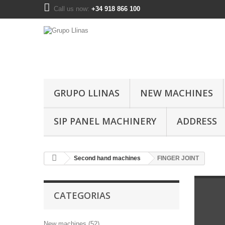
Call us now:
+34 918 866 100
GRUPO LLINAS
NEW MACHINES
SIP PANEL MACHINERY
ADDRESS
Second hand machines
FINGER JOINT
CATEGORIAS
New machines (52)