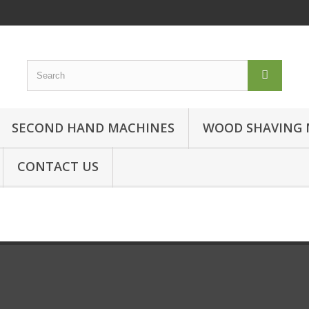
SECOND HAND MACHINES
WOOD SHAVING 
CONTACT US