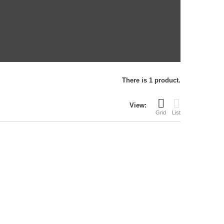
There is 1 product.
View:
Grid
List