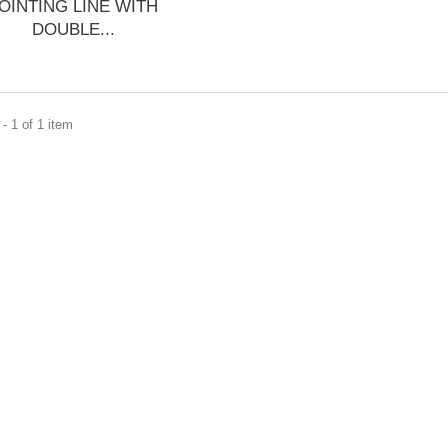
OINTING LINE WITH
DOUBLE...
- 1 of 1 item