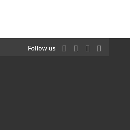
Follow us