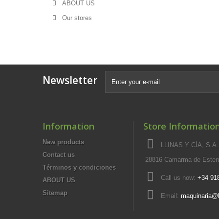
ABOUT US
Our stores
Newsletter
Information
Store Informatio
New products
LLINAS Y CÍA, S.A.,
Contact us
28816 Camarma de Esteru
Términos y condiciones
Call us now:
+34 91
ABOUT US
Sitemap
Email:
maquinaria@l