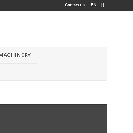
Contact us
EN
MACHINERY