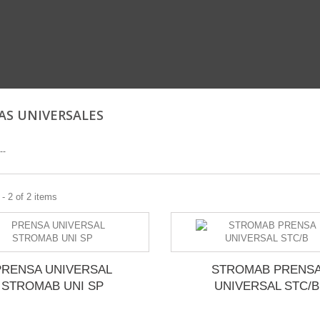
AS UNIVERSALES
--
- 2 of 2 items
PRENSA UNIVERSAL
STROMAB PRENS
STROMAB UNI SP
UNIVERSAL STC/B