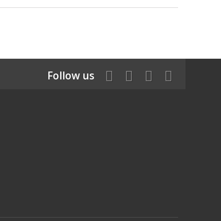
Follow us