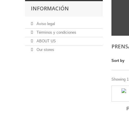
INFORMACIÓN
Aviso legal
Términos y condiciones
ABOUT US
PRENS
Our stores
Sort by
Showing 1 