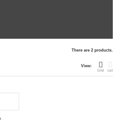
There are 2 products.
View:
Grid
List
A