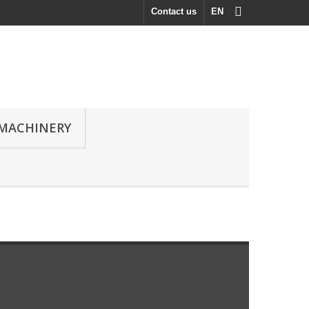
Contact us
EN
MACHINERY