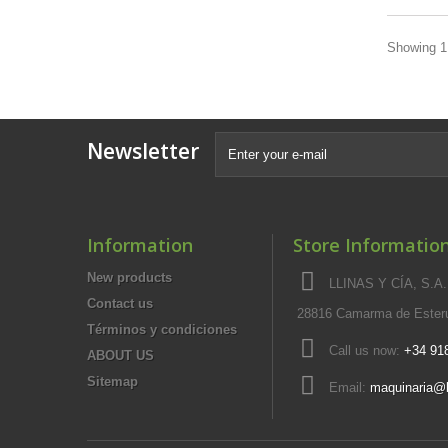
Showing 1 
Newsletter
Information
Store Informatio
New products
LLINAS Y CÍA, S.A.,
Contact us
28816 Camarma de Esteru
Términos y condiciones
Call us now:
+34 91
ABOUT US
Sitemap
Email:
maquinaria@l