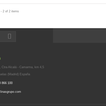
- 2 of 2 items
n
 Ctra Alcalá - Camarma, km 4,5
elas (Madrid) España
8 866 100
linasgrupo.com