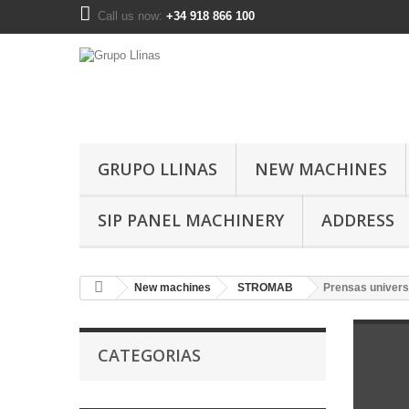
Call us now:
+34 918 866 100
GRUPO LLINAS
NEW MACHINES
SIP PANEL MACHINERY
ADDRESS
New machines
STROMAB
Prensas univers
CATEGORIAS