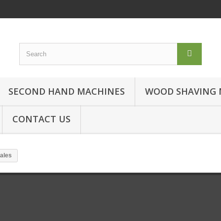
SECOND HAND MACHINES
WOOD SHAVING 
CONTACT US
ales