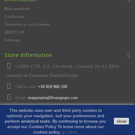
New products
Contact us
Términos y condiciones
ABOUT US
Sitemap
Store Information
LLINAS Y CÍA, S.A., Ctra Alcalá - Camarma, km 4,5 28816
Camarma de Esteruelas (Madrid) España
Call us now:
+34 918 866 100
Email:
maquinaria@llinasgrupo.com
This website uses own and third party cookies to
optimize your navigation, suit your preferences and
© 2026 - Ecommerce software by PrestaShop™
perform analytical tasks. By continuing to browse you
close
accept our Cookies Policy To know more about our
cookies policy,
go here
.