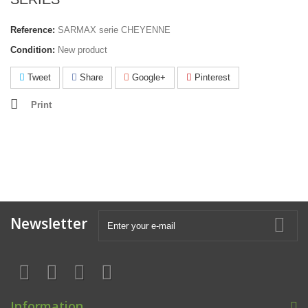
Reference:
SARMAX serie CHEYENNE
Condition:
New product
Tweet
Share
Google+
Pinterest
Print
Newsletter
Information