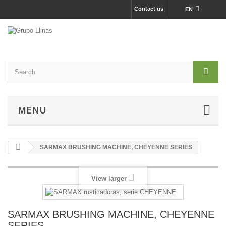
Contact us
EN
MENU
SARMAX BRUSHING MACHINE, CHEYENNE SERIES
View larger
SARMAX BRUSHING MACHINE, CHEYENNE
SERIES